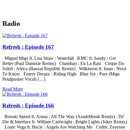
Radio
Refresh : Episode 167
Miguel Migs ft. Lisa Shaw : Waterfall KMC ft. Sandy : Get
Better (Paul Damixie Remix) Chambao : En La Raiz Cirque Du
Soleil : Africa (Banzai Republic Remix) Wilkinson ft. Iman : Need
To Know Emery Dreazz : Riding High Blue Six : Pure (Migs
Petalpusher Vocal) […]
Read More
Refresh : Episode 166
Ronski Speed ft. Aruna : All The Way (AraabMusik Remix) DJ
Die & Interface ft. William Cartwright : Bright Lights (Joker Remix)
Louie Vega ft. Bucie : Angels Are Watching Me Cedric Zeyenne