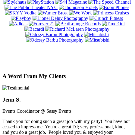
A Word From My Clients
Jenn S.
Events Coordinator @ Sassy Events
Thank you for doing such a great job with my party! You have not
ceased to impress me. You're a great DJ; very professional, kind,
and you do a great job. People loved you & enjoyed your