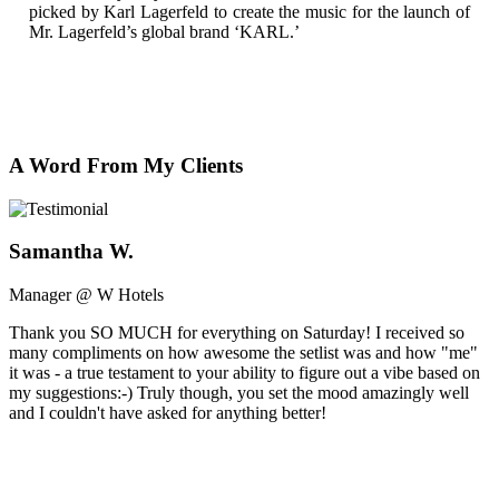
picked by Karl Lagerfeld to create the music for the launch of
Mr. Lagerfeld’s global brand ‘KARL.’
A Word From My Clients
Samantha W.
Manager @ W Hotels
Thank you SO MUCH for everything on Saturday! I received so
many compliments on how awesome the setlist was and how "me"
it was - a true testament to your ability to figure out a vibe based on
my suggestions:-) Truly though, you set the mood amazingly well
and I couldn't have asked for anything better!