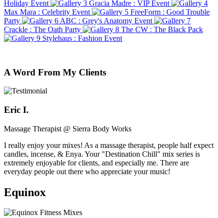
Holiday Event
Gracia Madre : VIP Event
Max Mara : Celebrity Event
FreeForm : Good Trouble
Party
ABC : Grey's Anatomy Event
Crackle : The Oath Party
The CW : The Black Pack
Stylehaus : Fashion Event
A Word From My Clients
Eric I.
Massage Therapist @ Sierra Body Works
I really enjoy your mixes! As a massage therapist, people half expect
candles, incense, & Enya. Your "Destination Chill" mix series is
extremely enjoyable for clients, and especially me. There are
everyday people out there who appreciate your music!
Equinox