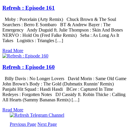
Refresh : Episode 161
Moby : Porcelain (Arty Remix) Chuck Brown & The Soul
Searchers : Berro E Sombaro BT & Andrew Bayer : The
Emergency Andy Duguid ft. Julie Thompson : Skin And Bones
NERVO : Hold On (Fred Falke Remix) Seba : As Long As It
Takes Logistics : Triangles […]
Read More
Refresh : Episode 160
Billy Davis : No Longer Lovers David Morin : Same Old Game
John Brown’s Body : The Gold (Dubmatix Runnin’ Remix)
Panjabi Hit Squad : Hasdi Hasdi BCee : Captured In Time
Redeyes : Forgotten Notes DJ Cassidy ft. Robin Thicke : Calling
All Hearts (Sammy Bananas Remix) […]
Read More
Previous Page
Next Page