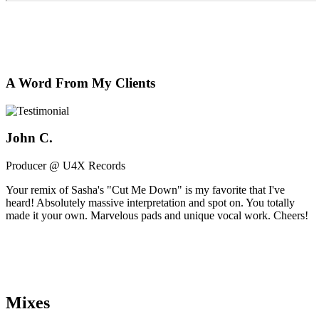
A Word From My Clients
John C.
Producer @ U4X Records
Your remix of Sasha's "Cut Me Down" is my favorite that I've
heard! Absolutely massive interpretation and spot on. You totally
made it your own. Marvelous pads and unique vocal work. Cheers!
Mixes