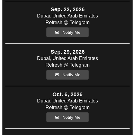
Sep. 22, 2026
Dubai, United Arab Emirates
Refresh @ Telegram
Notify Me
Sep. 29, 2026
Dubai, United Arab Emirates
Refresh @ Telegram
Notify Me
Oct. 6, 2026
Dubai, United Arab Emirates
Refresh @ Telegram
Notify Me