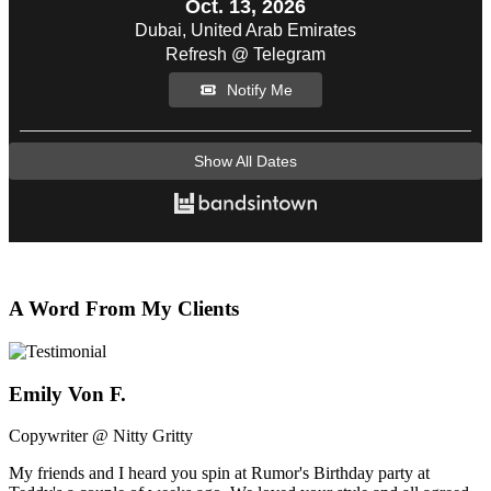
Oct. 13, 2026
Dubai, United Arab Emirates
Refresh @ Telegram
Notify Me
Show All Dates
A Word From My Clients
Emily Von F.
Copywriter @ Nitty Gritty
My friends and I heard you spin at Rumor's Birthday party at