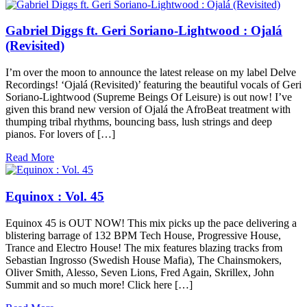
Gabriel Diggs ft. Geri Soriano-Lightwood : Ojalá
(Revisited)
I’m over the moon to announce the latest release on my label Delve
Recordings! ‘Ojalá (Revisited)’ featuring the beautiful vocals of Geri
Soriano-Lightwood (Supreme Beings Of Leisure) is out now! I’ve
given this brand new version of Ojalá the AfroBeat treatment with
thumping tribal rhythms, bouncing bass, lush strings and deep
pianos. For lovers of […]
Read More
Equinox : Vol. 45
Equinox 45 is OUT NOW! This mix picks up the pace delivering a
blistering barrage of 132 BPM Tech House, Progressive House,
Trance and Electro House! The mix features blazing tracks from
Sebastian Ingrosso (Swedish House Mafia), The Chainsmokers,
Oliver Smith, Alesso, Seven Lions, Fred Again, Skrillex, John
Summit and so much more! Click here […]