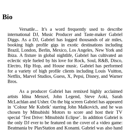
Bio
Versatile... It’s a word frequently used to describe
international DJ, Music Producer and Taste-maker Gabriel
Diggs. As a DJ, Gabriel has logged thousands of air miles,
booking high profile gigs in exotic destinations including
Brazil, London, Berlin, Mexico, Los Angeles, New York and
Ibiza. A fixture in global nightlife, Gabriel has cultivated an
eclectic style fueled by his love for Rock, Soul, R&B, Disco,
Electro, Hip Hop, and House music. Gabriel has performed
for a variety of high profile clients including Louis Vuitton,
Netflix, Marvel Studios, Guess, X, Pepsi, Disney, and Warner
Bros.
As a producer Gabriel has remixed highly acclaimed
artists Idina Menzel, John Legend, Steve Aoki, Sarah
McLachlan and Usher. On the big screen Gabriel has appeared
in ‘Colour Me Kubrik’ starring John Malkovich, and he was
chosen by Mitsubishi Motors to score and host their TV
special ‘Test Drive: Mitsubishi Eclipse’. In addition Gabriel is
the only DJ ever to be featured on the cover of a video game:
Beatmania by PlayStation and Konami. Gabriel was also hand