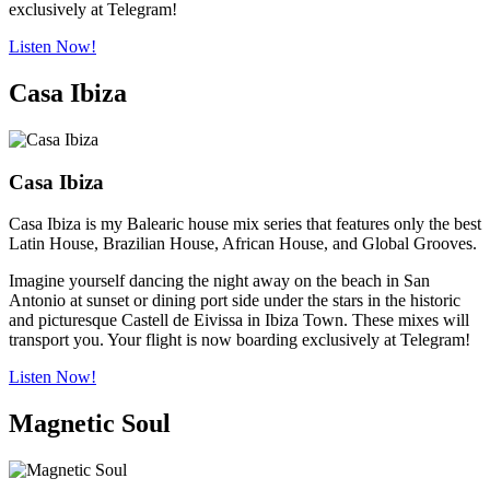
exclusively at Telegram!
Listen Now!
Casa Ibiza
Casa Ibiza
Casa Ibiza is my Balearic house mix series that features only the best
Latin House, Brazilian House, African House, and Global Grooves.
Imagine yourself dancing the night away on the beach in San
Antonio at sunset or dining port side under the stars in the historic
and picturesque Castell de Eivissa in Ibiza Town. These mixes will
transport you. Your flight is now boarding exclusively at Telegram!
Listen Now!
Magnetic Soul