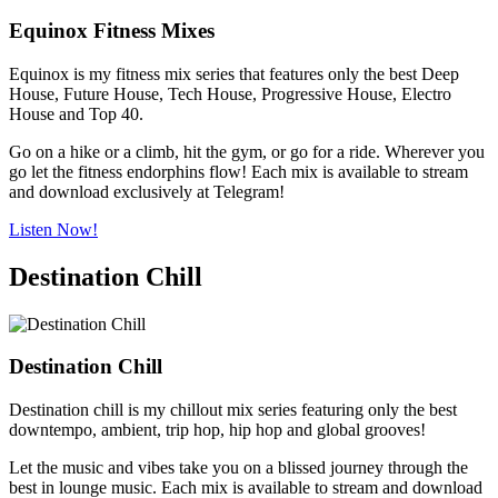
Equinox Fitness Mixes
Equinox is my fitness mix series that features only the best Deep
House, Future House, Tech House, Progressive House, Electro
House and Top 40.
Go on a hike or a climb, hit the gym, or go for a ride. Wherever you
go let the fitness endorphins flow! Each mix is available to stream
and download exclusively at Telegram!
Listen Now!
Destination Chill
Destination Chill
Destination chill is my chillout mix series featuring only the best
downtempo, ambient, trip hop, hip hop and global grooves!
Let the music and vibes take you on a blissed journey through the
best in lounge music. Each mix is available to stream and download