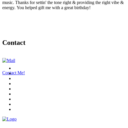
music. Thanks for settin' the tone right & providing the right vibe &
energy. You helped gift me with a great birthday!
Contact
Contact Me!