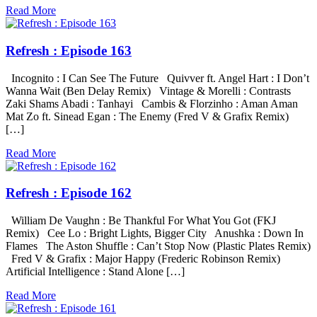
Read More
Refresh : Episode 163
Incognito : I Can See The Future Quivver ft. Angel Hart : I Don’t
Wanna Wait (Ben Delay Remix) Vintage & Morelli : Contrasts
Zaki Shams Abadi : Tanhayi Cambis & Florzinho : Aman Aman
Mat Zo ft. Sinead Egan : The Enemy (Fred V & Grafix Remix)
[…]
Read More
Refresh : Episode 162
William De Vaughn : Be Thankful For What You Got (FKJ
Remix) Cee Lo : Bright Lights, Bigger City Anushka : Down In
Flames The Aston Shuffle : Can’t Stop Now (Plastic Plates Remix)
Fred V & Grafix : Major Happy (Frederic Robinson Remix)
Artificial Intelligence : Stand Alone […]
Read More