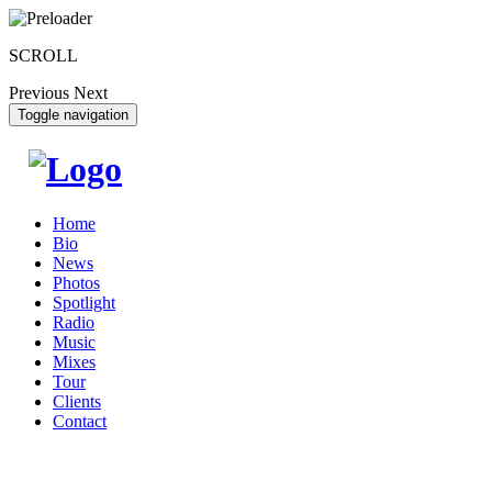
SCROLL
Previous
Next
Toggle navigation
Home
Bio
News
Photos
Spotlight
Radio
Music
Mixes
Tour
Clients
Contact