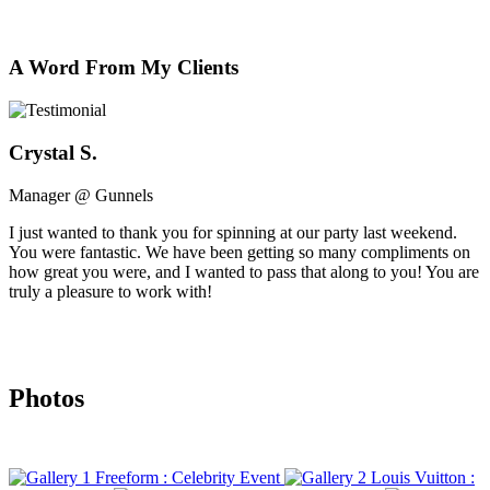
A Word From My Clients
Crystal S.
Manager @ Gunnels
I just wanted to thank you for spinning at our party last weekend.
You were fantastic. We have been getting so many compliments on
how great you were, and I wanted to pass that along to you! You are
truly a pleasure to work with!
Photos
Freeform : Celebrity Event
Louis Vuitton :