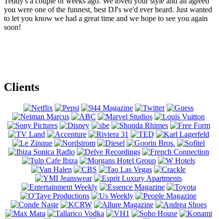
Teddy's a couple of weeks ago. We loved your style and all agreed
you were one of the funnest, best DJ's we'd ever heard. Just wanted
to let you know we had a great time and we hope to see you again
soon!
Clients