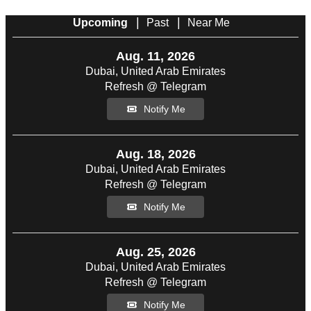
|
|
Upcoming
Past
Near Me
Aug. 11, 2026
Dubai, United Arab Emirates
Refresh @ Telegram
Notify Me
Aug. 18, 2026
Dubai, United Arab Emirates
Refresh @ Telegram
Notify Me
Aug. 25, 2026
Dubai, United Arab Emirates
Refresh @ Telegram
Notify Me