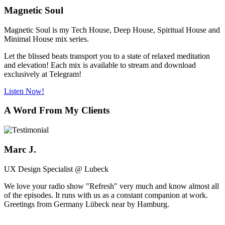
Magnetic Soul
Magnetic Soul is my Tech House, Deep House, Spiritual House and
Minimal House mix series.
Let the blissed beats transport you to a state of relaxed meditation
and elevation! Each mix is available to stream and download
exclusively at Telegram!
Listen Now!
A Word From My Clients
Marc J.
UX Design Specialist @ Lubeck
We love your radio show "Refresh" very much and know almost all
of the episodes. It runs with us as a constant companion at work.
Greetings from Germany Lübeck near by Hamburg.