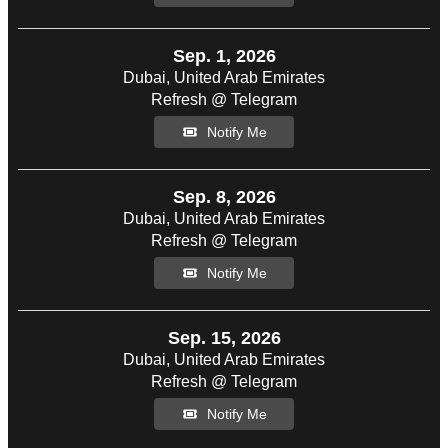
Sep. 1, 2026
Dubai, United Arab Emirates
Refresh @ Telegram
Notify Me
Sep. 8, 2026
Dubai, United Arab Emirates
Refresh @ Telegram
Notify Me
Sep. 15, 2026
Dubai, United Arab Emirates
Refresh @ Telegram
Notify Me