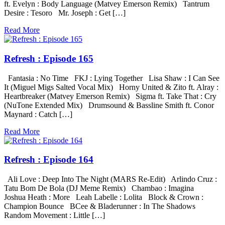
ft. Evelyn : Body Language (Matvey Emerson Remix) Tantrum
Desire : Tesoro Mr. Joseph : Get […]
Read More
Refresh : Episode 165
Fantasia : No Time FKJ : Lying Together Lisa Shaw : I Can See
It (Miguel Migs Salted Vocal Mix) Horny United & Zito ft. Alray :
Heartbreaker (Matvey Emerson Remix) Sigma ft. Take That : Cry
(NuTone Extended Mix) Drumsound & Bassline Smith ft. Conor
Maynard : Catch […]
Read More
Refresh : Episode 164
Ali Love : Deep Into The Night (MARS Re-Edit) Arlindo Cruz :
Tatu Bom De Bola (DJ Meme Remix) Chambao : Imagina
Joshua Heath : More Leah Labelle : Lolita Block & Crown :
Champion Bounce BCee & Bladerunner : In The Shadows
Random Movement : Little […]