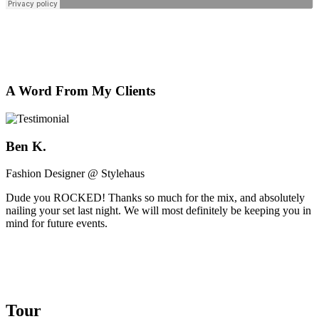
A Word From My Clients
Ben K.
Fashion Designer @ Stylehaus
Dude you ROCKED! Thanks so much for the mix, and absolutely
nailing your set last night. We will most definitely be keeping you in
mind for future events.
Tour