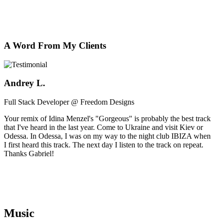
A Word From My Clients
Andrey L.
Full Stack Developer @ Freedom Designs
Your remix of Idina Menzel's "Gorgeous" is probably the best track
that I've heard in the last year. Come to Ukraine and visit Kiev or
Odessa. In Odessa, I was on my way to the night club IBIZA when
I first heard this track. The next day I listen to the track on repeat.
Thanks Gabriel!
Music