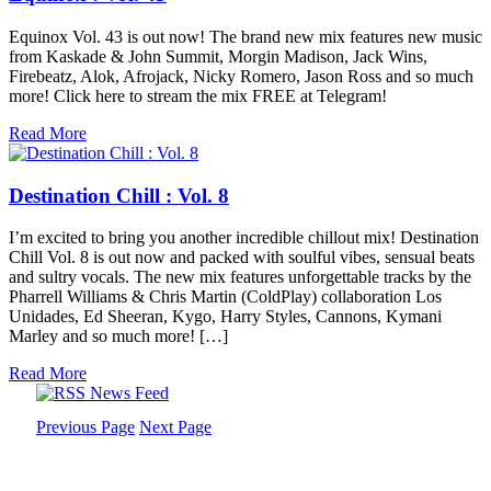
Equinox Vol. 43 is out now! The brand new mix features new music
from Kaskade & John Summit, Morgin Madison, Jack Wins,
Firebeatz, Alok, Afrojack, Nicky Romero, Jason Ross and so much
more! Click here to stream the mix FREE at Telegram!
Read More
Destination Chill : Vol. 8
I’m excited to bring you another incredible chillout mix! Destination
Chill Vol. 8 is out now and packed with soulful vibes, sensual beats
and sultry vocals. The new mix features unforgettable tracks by the
Pharrell Williams & Chris Martin (ColdPlay) collaboration Los
Unidades, Ed Sheeran, Kygo, Harry Styles, Cannons, Kymani
Marley and so much more! […]
Read More
Previous Page
Next Page