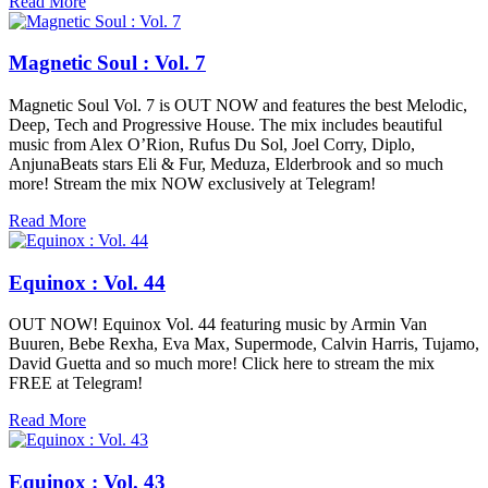
Read More
Magnetic Soul : Vol. 7
Magnetic Soul Vol. 7 is OUT NOW and features the best Melodic,
Deep, Tech and Progressive House. The mix includes beautiful
music from Alex O’Rion, Rufus Du Sol, Joel Corry, Diplo,
AnjunaBeats stars Eli & Fur, Meduza, Elderbrook and so much
more! Stream the mix NOW exclusively at Telegram!
Read More
Equinox : Vol. 44
OUT NOW! Equinox Vol. 44 featuring music by Armin Van
Buuren, Bebe Rexha, Eva Max, Supermode, Calvin Harris, Tujamo,
David Guetta and so much more! Click here to stream the mix
FREE at Telegram!
Read More
Equinox : Vol. 43