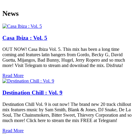
News
Casa Ibiza : Vol. 5
OUT NOW! Casa Ibiza Vol. 5. This mix has been a long time
coming and features latin bangers from Gordo, Becky G, David
Guetta, Mijangos, Bad Bunny, Hugel, Jerry Ropero and so much
more! Visit Telegram to stream and download the mix. Disfruta!
Read More
Destination Chill : Vol. 9
Destination Chill Vol. 9 is out now! The brand new 20 track chillout
mix features music by Sam Smith, Blank & Jones, DJ Snake, De La
Soul, The Chainsmokers, Bitter Sweet, Thievery Corporation and so
much more! Click here to stream the mix FREE at Telegram!
Read More